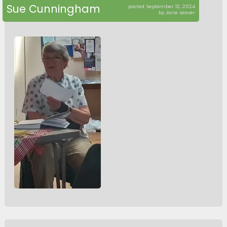
Sue Cunningham
posted September 12, 2024
by Jane Leaver