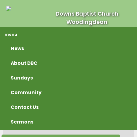
Downs Baptist Church
Woodingdean
menu
News
About DBC
Sundays
Community
Contact Us
Sermons