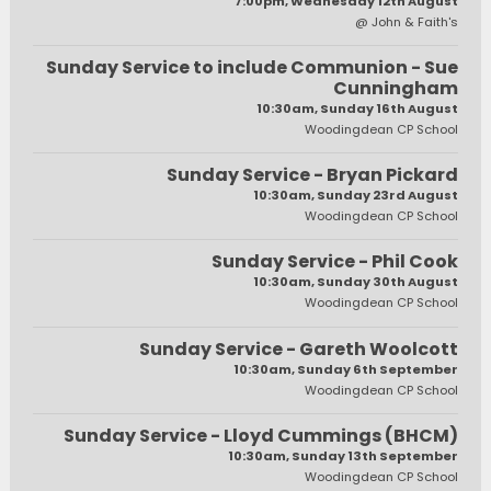
7:00pm, Wednesday 12th August
@ John & Faith's
Sunday Service to include Communion - Sue
Cunningham
10:30am, Sunday 16th August
Woodingdean CP School
Sunday Service - Bryan Pickard
10:30am, Sunday 23rd August
Woodingdean CP School
Sunday Service - Phil Cook
10:30am, Sunday 30th August
Woodingdean CP School
Sunday Service - Gareth Woolcott
10:30am, Sunday 6th September
Woodingdean CP School
Sunday Service - Lloyd Cummings (BHCM)
10:30am, Sunday 13th September
Woodingdean CP School