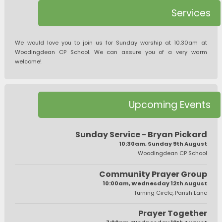
Services
We would love you to join us for Sunday worship at 10.30am at
Woodingdean CP School. We can assure you of a very warm
welcome!
Upcoming Events
Sunday Service - Bryan Pickard
10:30am, Sunday 9th August
Woodingdean CP School
Community Prayer Group
10:00am, Wednesday 12th August
Turning Circle, Parish Lane
Prayer Together