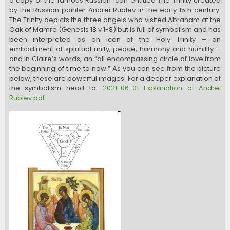
a copy of the famous Russian icon entitled The Trinity created
by the Russian painter Andrei Rublev in the early 15th century.
The Trinity depicts the three angels who visited Abraham at the
Oak of Mamre (Genesis 18 v 1-8) but is full of symbolism and has
been interpreted as an icon of the Holy Trinity – an
embodiment of spiritual unity, peace, harmony and humility –
and in Claire’s words, an “all encompassing circle of love from
the beginning of time to now.” As you can see from the picture
below, these are powerful images. For a deeper explanation of
the symbolism head to:
2021-06-01 Explanation of Andrei
Rublev.pdf