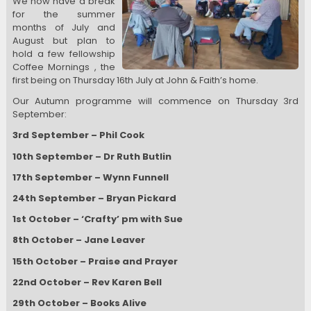
We now have a break
for the summer
months of July and
August but plan to
hold a few fellowship
Coffee Mornings , the
first being on Thursday 16th July at John & Faith’s home.
Our Autumn programme will commence on Thursday 3rd
September:
3rd September – Phil Cook
10th September – Dr Ruth Butlin
17th September – Wynn Funnell
24th September – Bryan Pickard
1st October – ‘Crafty’ pm with Sue
8th October – Jane Leaver
15th October – Praise and Prayer
22nd October – Rev Karen Bell
29th October – Books Alive