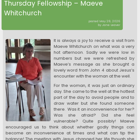
Thursday Fellowship – Maeve
Whitchurch
posted May 28, 2026
by Jane Leaver
It is always a joy to receive a visit from
Maeve Whitchurch on what was a very
hot afternoon. Sadly we were low in
numbers but we were refreshed by
Maeve’s message as she brought a
lovely word from John 4 about Jesus’s
encounter with the woman at the well.
For the woman, it was just an ordinary
day. She came to the well at the hottest
part of the day to avoid people and to
draw water but she found someone
there. Was it an inconvenience for her?
Was she afraid? Did she feel
vulnerable? Quite possibly! Maeve
encouraged us to think about whether godly things can
become an inconvenience at times and what can tip the
balance! The meeting with Jesus changed her life though she