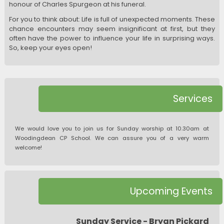
honour of Charles Spurgeon at his funeral.
For you to think about: Life is full of unexpected moments. These
chance encounters may seem insignificant at first, but they
often have the power to influence your life in surprising ways.
So, keep your eyes open!
Services
We would love you to join us for Sunday worship at 10.30am at
Woodingdean CP School. We can assure you of a very warm
welcome!
Upcoming Events
Sunday Service - Bryan Pickard