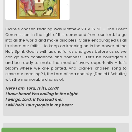
Claire’s chosen reading was Matthew 28 v 16-20 – The Great
Commission. In the light of this command from our Lord, to go
into all the world and make disciples, Claire encouraged us all
to share our faith – to keep on keeping on in the power of the
Holy Spirit. God is with us and for us and goes before us so we
can go with confidence and boldness. Let’s be courageous
and be ready to make the most of every opportunity – let’s
bloom where we are planted. And Claire’s chosen song to
close our meeting? I, the Lord of sea and sky (Daniel L Schutte)
with the memorable chorus of:
Here I am, Lord, Is it I, Lord?
I have heard You calling in the night.
I will go, Lord, If You lead me;
I will hold Your people in my heart.