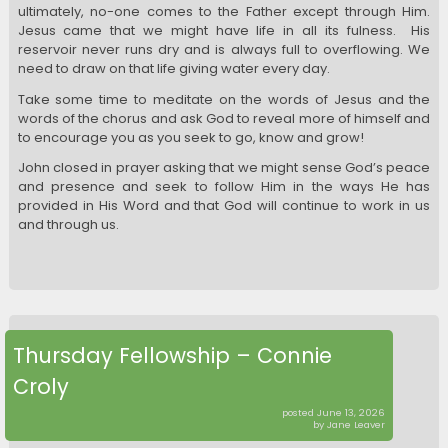
ultimately, no-one comes to the Father except through Him.
Jesus came that we might have life in all its fulness. His
reservoir never runs dry and is always full to overflowing. We
need to draw on that life giving water every day.
Take some time to meditate on the words of Jesus and the
words of the chorus and ask God to reveal more of himself and
to encourage you as you seek to go, know and grow!
John closed in prayer asking that we might sense God’s peace
and presence and seek to follow Him in the ways He has
provided in His Word and that God will continue to work in us
and through us.
Thursday Fellowship – Connie
Croly
posted June 13, 2026
by Jane Leaver