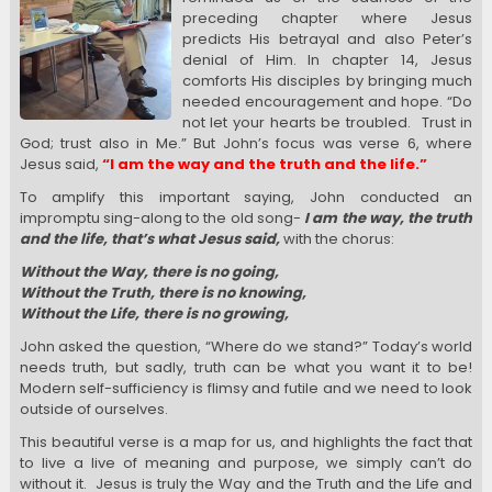
preceding chapter where Jesus
predicts His betrayal and also Peter’s
denial of Him. In chapter 14, Jesus
comforts His disciples by bringing much
needed encouragement and hope. “Do
not let your hearts be troubled. Trust in
God; trust also in Me.” But John’s focus was verse 6, where
Jesus said,
“I am the way and the truth and the life.”
To amplify this important saying, John conducted an
impromptu sing-along to the old song-
I am the way, the truth
and the life, that’s what Jesus said,
with the chorus:
Without the Way, there is no going,
Without the Truth, there is no knowing,
Without the Life, there is no growing,
John asked the question, “Where do we stand?” Today’s world
needs truth, but sadly, truth can be what you want it to be!
Modern self-sufficiency is flimsy and futile and we need to look
outside of ourselves.
This beautiful verse is a map for us, and highlights the fact that
to live a live of meaning and purpose, we simply can’t do
without it. Jesus is truly the Way and the Truth and the Life and