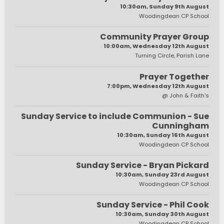
10:30am, Sunday 9th August
Woodingdean CP School
Community Prayer Group
10:00am, Wednesday 12th August
Turning Circle, Parish Lane
Prayer Together
7:00pm, Wednesday 12th August
@ John & Faith's
Sunday Service to include Communion - Sue
Cunningham
10:30am, Sunday 16th August
Woodingdean CP School
Sunday Service - Bryan Pickard
10:30am, Sunday 23rd August
Woodingdean CP School
Sunday Service - Phil Cook
10:30am, Sunday 30th August
Woodingdean CP School