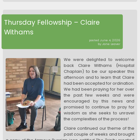
Thursday Fellowship – Claire
Withams
posted June 4, 2026
by Jane Leaver
We were delighted to welcome
back Claire Withams (Hospital
Chaplain) to be our speaker this
afternoon and to learn that Claire
had been accepted for ordination.
We had been praying for her over
the past few weeks and were
encouraged by this news and
promised to continue to pray for
wisdom as she seeks to unravel
the complexities of the process!
Claire continued our theme of the
past couple of weeks and brought