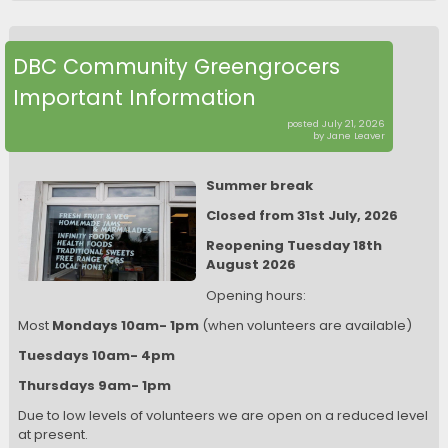
DBC Community Greengrocers
Important Information
posted July 21, 2026
by Jane Leaver
Summer break
Closed from 31st July, 2026
Reopening Tuesday 18th
August 2026
Opening hours:
Most
Mondays 10am- 1pm
(when volunteers are available)
Tuesdays 10am- 4pm
Thursdays 9am- 1pm
Due to low levels of volunteers we are open on a reduced level
at present.