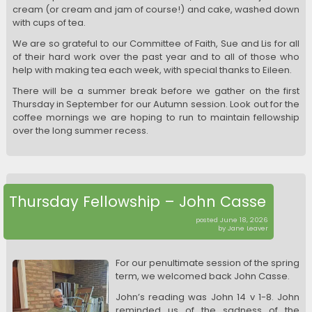
cream (or cream and jam of course!) and cake, washed down
with cups of tea.
We are so grateful to our Committee of Faith, Sue and Lis for all
of their hard work over the past year and to all of those who
help with making tea each week, with special thanks to Eileen.
There will be a summer break before we gather on the first
Thursday in September for our Autumn session. Look out for the
coffee mornings we are hoping to run to maintain fellowship
over the long summer recess.
Thursday Fellowship – John Casse
posted June 18, 2026
by Jane Leaver
For our penultimate session of the spring
term, we welcomed back John Casse.
John’s reading was John 14 v 1-8. John
reminded us of the sadness of the