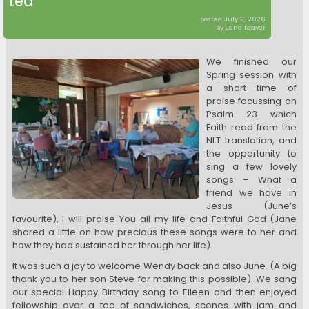
tea
posted July 2, 2026
by Jane Leaver
We finished our
Spring session with
a short time of
praise focussing on
Psalm 23 which
Faith read from the
NLT translation, and
the opportunity to
sing a few lovely
songs – What a
friend we have in
Jesus (June’s
favourite), I will praise You all my life and Faithful God (Jane
shared a little on how precious these songs were to her and
how they had sustained her through her life).
It was such a joy to welcome Wendy back and also June. (A big
thank you to her son Steve for making this possible). We sang
our special Happy Birthday song to Eileen and then enjoyed
fellowship over a tea of sandwiches, scones with jam and