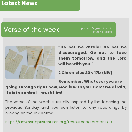
Latest News
Verse of the week
posted August 2, 2026
by Jane Leaver
“Do not be afraid; do not be
discouraged. Go out to face
them tomorrow, and the Lord
will be with you.”
2 Chronicles 20 v 17b (NIV)
Remember: Whatever you are
going through right now, God is with you. Don’t be afraid,
He is in control – trust Him!
The verse of the week is usually inspired by the teaching the
previous Sunday and you can listen to any recordings by
clicking on the link below:
https://downsbaptistchurch.org/resources/sermons/10.