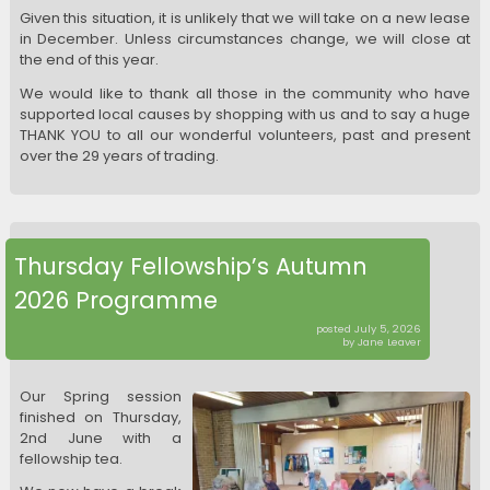
Given this situation, it is unlikely that we will take on a new lease
in December. Unless circumstances change, we will close at
the end of this year.
We would like to thank all those in the community who have
supported local causes by shopping with us and to say a huge
THANK YOU to all our wonderful volunteers, past and present
over the 29 years of trading.
Thursday Fellowship’s Autumn
2026 Programme
posted July 5, 2026
by Jane Leaver
Our Spring session
finished on Thursday,
2nd June with a
fellowship tea.