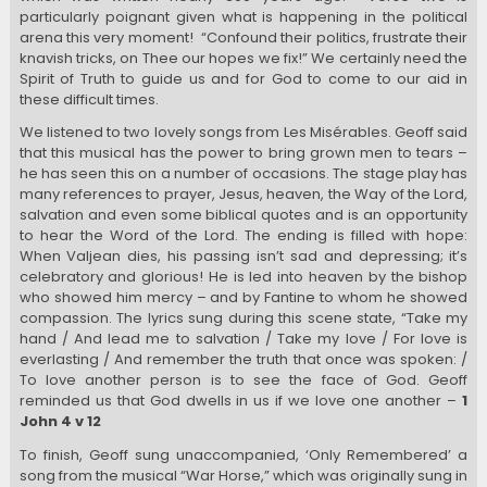
particularly poignant given what is happening in the political
arena this very moment! “Confound their politics, frustrate their
knavish tricks, on Thee our hopes we fix!” We certainly need the
Spirit of Truth to guide us and for God to come to our aid in
these difficult times.
We listened to two lovely songs from Les Misérables. Geoff said
that this musical has the power to bring grown men to tears –
he has seen this on a number of occasions. The stage play has
many references to prayer, Jesus, heaven, the Way of the Lord,
salvation and even some biblical quotes and is an opportunity
to hear the Word of the Lord. The ending is filled with hope:
When Valjean dies, his passing isn’t sad and depressing; it’s
celebratory and glorious! He is led into heaven by the bishop
who showed him mercy – and by Fantine to whom he showed
compassion. The lyrics sung during this scene state, “Take my
hand / And lead me to salvation / Take my love / For love is
everlasting / And remember the truth that once was spoken: /
To love another person is to see the face of God. Geoff
reminded us that God dwells in us if we love one another –
1
John 4 v 12
To finish, Geoff sung unaccompanied, ‘Only Remembered’ a
song from the musical “War Horse,” which was originally sung in