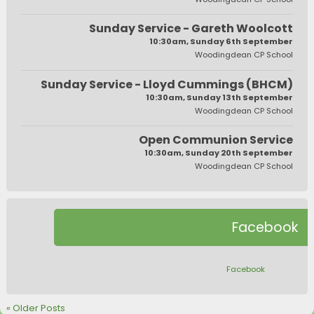
Sunday Service - Gareth Woolcott
10:30am, Sunday 6th September
Woodingdean CP School
Sunday Service - Lloyd Cummings (BHCM)
10:30am, Sunday 13th September
Woodingdean CP School
Open Communion Service
10:30am, Sunday 20th September
Woodingdean CP School
Facebook
Facebook
« Older Posts