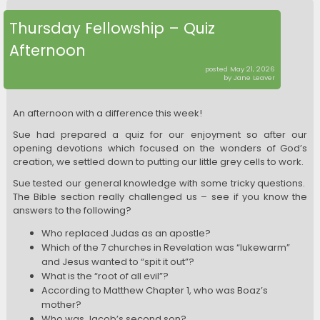
Thursday Fellowship – Quiz
Afternoon
posted May 21, 2026
by Jane Leaver
An afternoon with a difference this week!
Sue had prepared a quiz for our enjoyment so after our
opening devotions which focused on the wonders of God’s
creation, we settled down to putting our little grey cells to work.
Sue tested our general knowledge with some tricky questions.
The Bible section really challenged us – see if you know the
answers to the following?
Who replaced Judas as an apostle?
Which of the 7 churches in Revelation was “lukewarm”
and Jesus wanted to “spit it out”?
What is the “root of all evil”?
According to Matthew Chapter 1, who was Boaz’s
mother?
Who was Jacob’s second son?