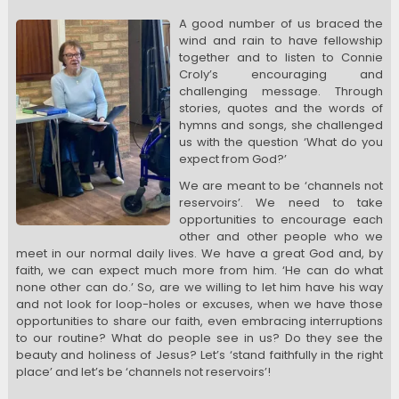
A good number of us braced the
wind and rain to have fellowship
together and to listen to Connie
Croly’s encouraging and
challenging message. Through
stories, quotes and the words of
hymns and songs, she challenged
us with the question ‘What do you
expect from God?’
We are meant to be ‘channels not
reservoirs’. We need to take
opportunities to encourage each
other and other people who we
meet in our normal daily lives. We have a great God and, by
faith, we can expect much more from him. ‘He can do what
none other can do.’ So, are we willing to let him have his way
and not look for loop-holes or excuses, when we have those
opportunities to share our faith, even embracing interruptions
to our routine? What do people see in us? Do they see the
beauty and holiness of Jesus? Let’s ‘stand faithfully in the right
place’ and let’s be ‘channels not reservoirs’!