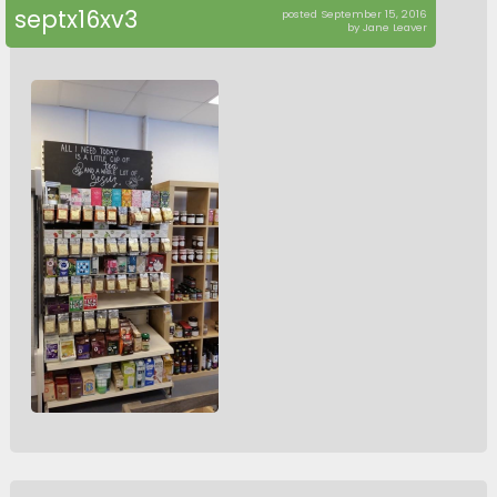
septx16xv3
posted September 15, 2016
by Jane Leaver