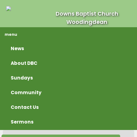
Downs Baptist Church
Woodingdean
menu
News
About DBC
Sundays
Community
Contact Us
Sermons