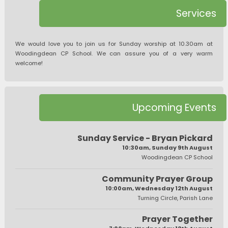
Services
We would love you to join us for Sunday worship at 10.30am at
Woodingdean CP School. We can assure you of a very warm
welcome!
Upcoming Events
Sunday Service - Bryan Pickard
10:30am, Sunday 9th August
Woodingdean CP School
Community Prayer Group
10:00am, Wednesday 12th August
Turning Circle, Parish Lane
Prayer Together