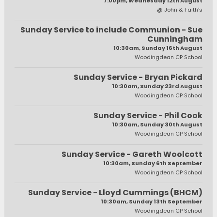
7:00pm, Wednesday 12th August
@ John & Faith's
Sunday Service to include Communion - Sue
Cunningham
10:30am, Sunday 16th August
Woodingdean CP School
Sunday Service - Bryan Pickard
10:30am, Sunday 23rd August
Woodingdean CP School
Sunday Service - Phil Cook
10:30am, Sunday 30th August
Woodingdean CP School
Sunday Service - Gareth Woolcott
10:30am, Sunday 6th September
Woodingdean CP School
Sunday Service - Lloyd Cummings (BHCM)
10:30am, Sunday 13th September
Woodingdean CP School