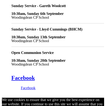
Sunday Service - Gareth Woolcott
10:30am, Sunday 6th September
Woodingdean CP School
Sunday Service - Lloyd Cummings (BHCM)
10:30am, Sunday 13th September
Woodingdean CP School
Open Communion Service
10:30am, Sunday 20th September
Woodingdean CP School
Facebook
Facebook
We use cookies to ensure that we give you the best experience on
our website. If you continue to use this site we will assume that you