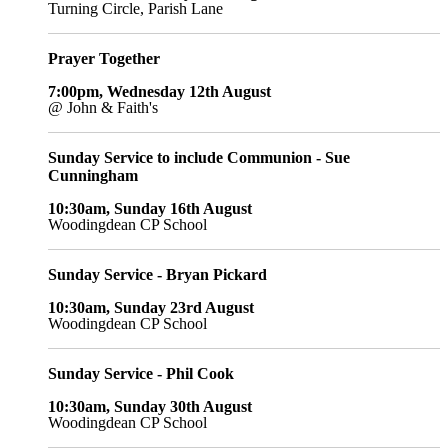
Turning Circle, Parish Lane
Prayer Together
7:00pm, Wednesday 12th August
@ John & Faith's
Sunday Service to include Communion - Sue
Cunningham
10:30am, Sunday 16th August
Woodingdean CP School
Sunday Service - Bryan Pickard
10:30am, Sunday 23rd August
Woodingdean CP School
Sunday Service - Phil Cook
10:30am, Sunday 30th August
Woodingdean CP School