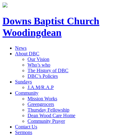
Downs Baptist Church
Woodingdean
News
About DBC
Our Vision
Who’s who
The History of DBC
DBC’s Policies
Sundays
J.A.M/R.A.P
Community
Mission Works
Greengrocers
Thursday Fellowship
Dean Wood Care Home
Community Prayer
Contact Us
Sermons