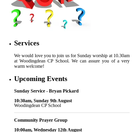
Services
We would love you to join us for Sunday worship at 10.30am
at Woodingdean CP School. We can assure you of a very
warm welcome!
Upcoming Events
Sunday Service - Bryan Pickard
10:30am, Sunday 9th August
Woodingdean CP School
Community Prayer Group
10:00am, Wednesday 12th August