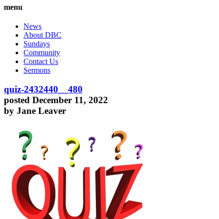
menu
News
About DBC
Sundays
Community
Contact Us
Sermons
quiz-2432440__480
posted December 11, 2022
by Jane Leaver