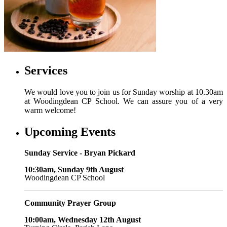
Services
We would love you to join us for Sunday worship at 10.30am
at Woodingdean CP School. We can assure you of a very
warm welcome!
Upcoming Events
Sunday Service - Bryan Pickard
10:30am, Sunday 9th August
Woodingdean CP School
Community Prayer Group
10:00am, Wednesday 12th August