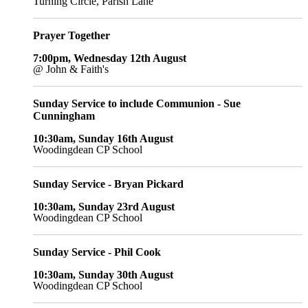
Turning Circle, Parish Lane
Prayer Together
7:00pm, Wednesday 12th August
@ John & Faith's
Sunday Service to include Communion - Sue
Cunningham
10:30am, Sunday 16th August
Woodingdean CP School
Sunday Service - Bryan Pickard
10:30am, Sunday 23rd August
Woodingdean CP School
Sunday Service - Phil Cook
10:30am, Sunday 30th August
Woodingdean CP School