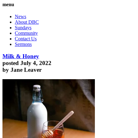
menu
News
About DBC
Sundays
Community
Contact Us
Sermons
Milk & Honey
posted July 4, 2022
by Jane Leaver