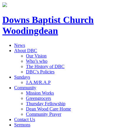
Downs Baptist Church
Woodingdean
News
About DBC
Our Vision
Who’s who
The History of DBC
DBC’s Policies
Sundays
J.A.M/R.A.P
Community
Mission Works
Greengrocers
Thursday Fellowship
Dean Wood Care Home
Community Prayer
Contact Us
Sermons