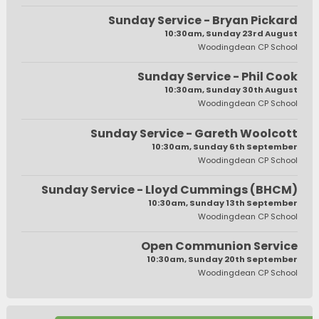
Sunday Service - Bryan Pickard
10:30am, Sunday 23rd August
Woodingdean CP School
Sunday Service - Phil Cook
10:30am, Sunday 30th August
Woodingdean CP School
Sunday Service - Gareth Woolcott
10:30am, Sunday 6th September
Woodingdean CP School
Sunday Service - Lloyd Cummings (BHCM)
10:30am, Sunday 13th September
Woodingdean CP School
Open Communion Service
10:30am, Sunday 20th September
Woodingdean CP School