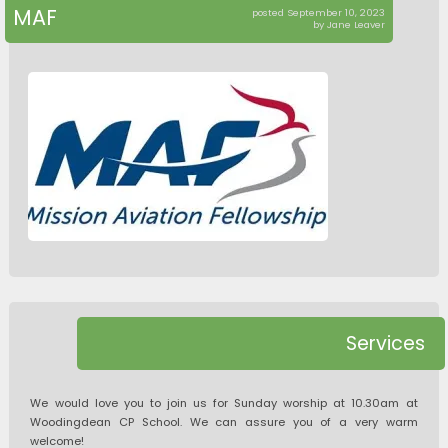
MAF
posted September 10, 2023
by Jane Leaver
Services
We would love you to join us for Sunday worship at 10.30am at
Woodingdean CP School. We can assure you of a very warm
welcome!