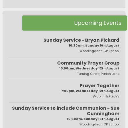
Upcoming Events
Sunday Service - Bryan Pickard
10:30am, Sunday 9th August
Woodingdean CP School
Community Prayer Group
10:00am, Wednesday 12th August
Turning Circle, Parish Lane
Prayer Together
7:00pm, Wednesday 12th August
@ John & Faith's
Sunday Service to include Communion - Sue
Cunningham
10:30am, Sunday 16th August
Woodingdean CP School