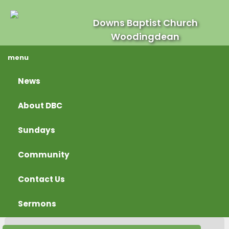
Downs Baptist Church
Woodingdean
menu
News
About DBC
Sundays
Community
Contact Us
Sermons