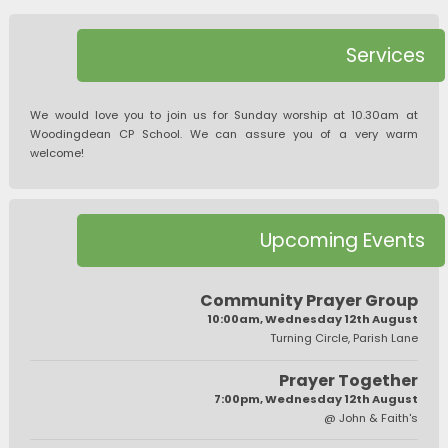
Services
We would love you to join us for Sunday worship at 10.30am at
Woodingdean CP School. We can assure you of a very warm
welcome!
Upcoming Events
Community Prayer Group
10:00am, Wednesday 12th August
Turning Circle, Parish Lane
Prayer Together
7:00pm, Wednesday 12th August
@ John & Faith's