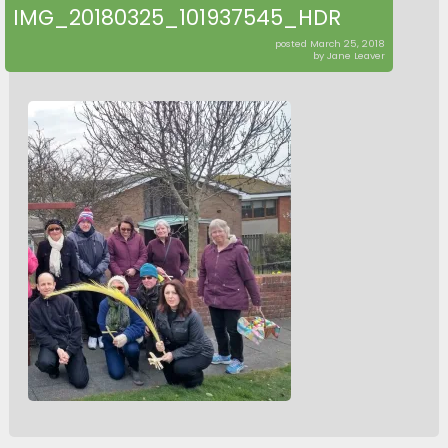
IMG_20180325_101937545_HDR
posted March 25, 2018
by Jane Leaver