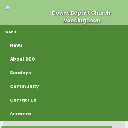
Downs Baptist Church
Woodingdean
menu
News
About DBC
Sundays
Community
Contact Us
Sermons