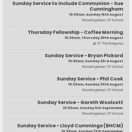
Sunday Service to include Communion - Sue
Cunningham
10:30am, Sunday 16th August
Woodingdean CP School
Thursday Fellowship - Coffee Morning
10:30am, Thursday 20th August
@ 37 The Ridgway
Sunday Service - Bryan Pickard
10:30am, Sunday 23rd August
Woodingdean CP School
Sunday Service - Phil Cook
10:30am, Sunday 30th August
Woodingdean CP School
Sunday Service - Gareth Woolcott
10:30am, Sunday 6th September
Woodingdean CP School
Sunday Service - Lloyd Cummings (BHCM)
10:30am, Sunday 13th September