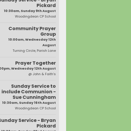
Pickard
10:30am, Sunday 9th August
Woodingdean CP School
Community Prayer
Group
10:00am, Wednesday 12th
August
Turning Circle, Parish Lane
Prayer Together
:00pm, Wednesday 12th August
@ John & Faith's
Sunday Service to
include Communion -
Sue Cunningham
10:30am, Sunday 16th August
Woodingdean CP School
Sunday Service - Bryan
Pickard