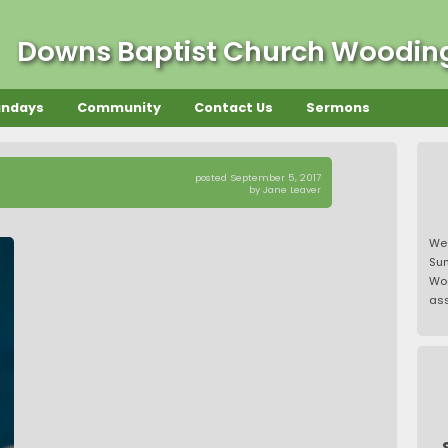
Downs Baptist Church Woodi
undays
Community
Contact Us
Sermons
posted September 5, 2017
by Jane Leaver
We
Su
Wo
ass