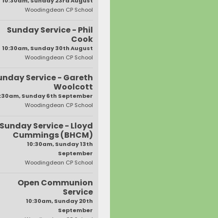
10:30am, Sunday 23rd August
Woodingdean CP School
Sunday Service - Phil
Cook
10:30am, Sunday 30th August
Woodingdean CP School
unday Service - Gareth
Woolcott
:30am, Sunday 6th September
Woodingdean CP School
Sunday Service - Lloyd
Cummings (BHCM)
10:30am, Sunday 13th
September
Woodingdean CP School
Open Communion
Service
10:30am, Sunday 20th
September