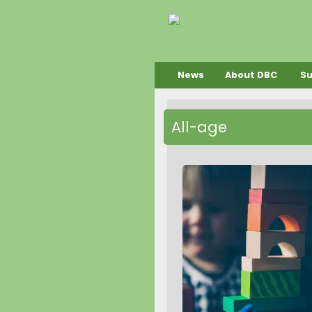
News
About DBC
S
All-age