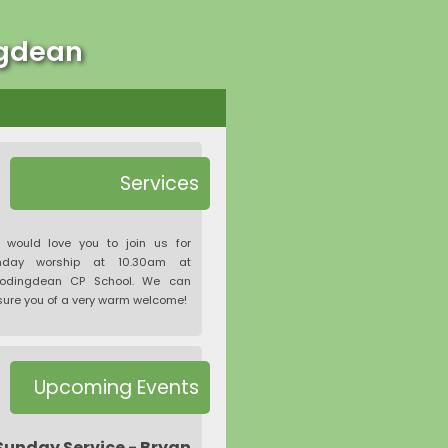
ngdean
Services
 would love you to join us for
nday worship at 10.30am at
odingdean CP School. We can
ure you of a very warm welcome!
Upcoming Events
Sunday Service - Bryan