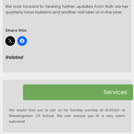
We look forward to hearing further updates from Ruth via her
quarterly news bulletins and another visit later on in the year.
Share this:
Related
Services
We would love you to join us for Sunday worship at 10.30am at
Woodingdean CP School. We can assure you of a very warm
welcome!