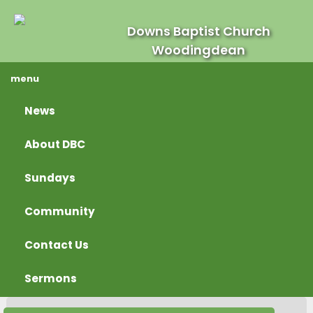
Downs Baptist Church
Woodingdean
menu
News
About DBC
Sundays
Community
Contact Us
Sermons