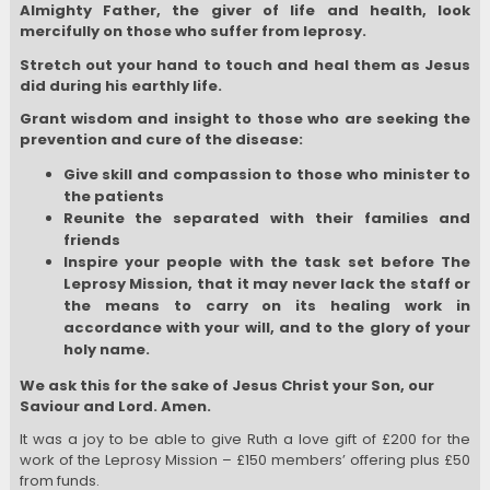
Almighty Father, the giver of life and health, look
mercifully on those who suffer from leprosy.
Stretch out your hand to touch and heal them as Jesus
did during his earthly life.
Grant wisdom and insight to those who are seeking the
prevention and cure of the disease:
Give skill and compassion to those who minister to
the patients
Reunite the separated with their families and
friends
Inspire your people with the task set before The
Leprosy Mission, that it may never lack the staff or
the means to carry on its healing work i
n
accordance with your will, and to the glory of your
holy name.
We ask this for the sake of Jesus Christ your Son, our
Saviour and Lord. Amen.
It was a joy to be able to give Ruth a love gift of £200 for the
work of the Leprosy Mission – £150 members’ offering plus £50
from funds.