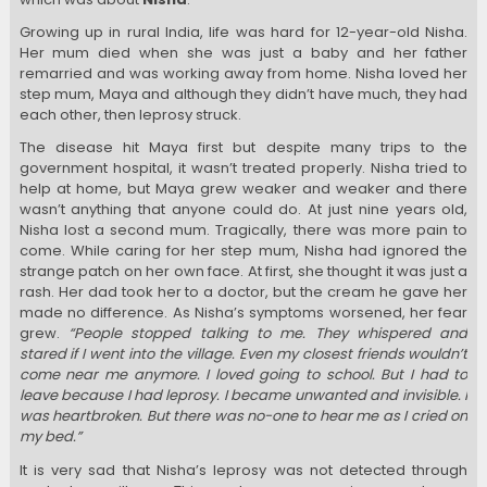
Growing up in rural India, life was hard for 12-year-old Nisha.
Her mum died when she was just a baby and her father
remarried and was working away from home. Nisha loved her
step mum, Maya and although they didn’t have much, they had
each other, then leprosy struck.
The disease hit Maya first but despite many trips to the
government hospital, it wasn’t treated properly. Nisha tried to
help at home, but Maya grew weaker and weaker and there
wasn’t anything that anyone could do. At just nine years old,
Nisha lost a second mum. Tragically, there was more pain to
come. While caring for her step mum, Nisha had ignored the
strange patch on her own face. At first, she thought it was just a
rash. Her dad took her to a doctor, but the cream he gave her
made no difference. As Nisha’s symptoms worsened, her fear
grew.
“People stopped talking to me. They whispered and
stared if I went into the village. Even my closest friends wouldn’t
come near me anymore. I loved going to school. But I had to
leave because I had leprosy. I became unwanted and invisible. I
was heartbroken. But there was no-one to hear me as I cried on
my bed.”
It is very sad that Nisha’s leprosy was not detected through