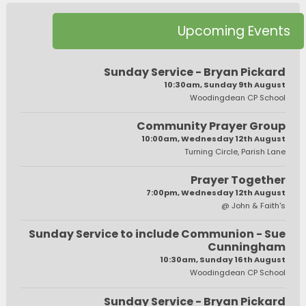
Upcoming Events
Sunday Service - Bryan Pickard
10:30am, Sunday 9th August
Woodingdean CP School
Community Prayer Group
10:00am, Wednesday 12th August
Turning Circle, Parish Lane
Prayer Together
7:00pm, Wednesday 12th August
@ John & Faith's
Sunday Service to include Communion - Sue
Cunningham
10:30am, Sunday 16th August
Woodingdean CP School
Sunday Service - Bryan Pickard