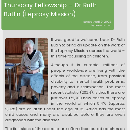
Thursday Fellowship – Dr Ruth
Butlin (Leprosy Mission)
posted April 9, 2026
by Jane Leaver
It was good to welcome back Dr Ruth
Butlin to bring an update on the work of
the Leprosy Mission across the world –
this time focussing on children.
Although it is curable, millions of
people worldwide are living with the
effects of the disease, from physical
disability to mental health problems,
poverty and discrimination. The most
recent statistic (2024), is that there are
just over 172,700 new cases of leprosy
in the world of which 5.4% (approx.
9,325) are children under the age of 15. Africa has the most
child cases and many are disabled before they are even
diagnosed with the disease!
The first signs of the disease are often discoloured patches on