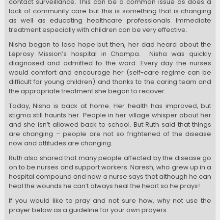
contact surveillance. This can be a common issue as does a
lack of community care but this is something that is changing
as well as educating healthcare professionals. Immediate
treatment especially with children can be very effective.
Nisha began to lose hope but then, her dad heard about the
Leprosy Mission’s hospital in Champa. Nisha was quickly
diagnosed and admitted to the ward. Every day the nurses
would comfort and encourage her (self-care regime can be
difficult for young children) and thanks to the caring team and
the appropriate treatment she began to recover.
Today, Nisha is back at home. Her health has improved, but
stigma still haunts her. People in her village whisper about her
and she isn’t allowed back to school. But Ruth said that things
are changing – people are not so frightened of the disease
now and attitudes are changing.
Ruth also shared that many people affected by the disease go
on to be nurses and support workers. Naresh, who grew up in a
hospital compound and now a nurse says that although he can
heal the wounds he can’t always heal the heart so he prays!
If you would like to pray and not sure how, why not use the
prayer below as a guideline for your own prayers.