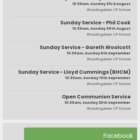
10:30am, Sunday 23rd August
Woodingdean CP School
Sunday Service - Phil Cook
10:30am, Sunday 30th August
Woodingdean CP School
Sunday Service - Gareth Woolcott
10:30am, Sunday 6th September
Woodingdean CP School
Sunday Service - Lloyd Cummings (BHCM)
10:30am, Sunday 13th September
Woodingdean CP School
Open Communion Service
10:30am, Sunday 20th September
Woodingdean CP School
Facebook