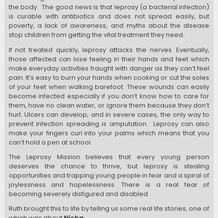
the body.
The good news is that leprosy (a bacterial infection)
is curable with antibiotics and does not spread easily, but
poverty, a lack of awareness, and myths about the disease
stop children from getting the vital treatment they need.
If not treated quickly, leprosy attacks the nerves. Eventually,
those affected can lose feeling in their hands and feet which
make everyday activities fraught with danger as they can’t feel
pain. It’s easy to burn your hands when cooking or cut the soles
of your feet when walking barefoot.
These wounds can easily
become infected especially if you don’t know how to care for
them, have no clean water, or ignore them because they don’t
hurt. Ulcers can develop, and in severe cases, the only way to
prevent infection spreading is amputation.
Leprosy can also
make your fingers curl into your palms which means that you
can’t hold a pen at school.
The Leprosy Mission believes that every young person
deserves the chance to thrive, but leprosy is stealing
opportunities and trapping young people in fear and a spiral of
joylessness and hopelessness. There is a real fear of
becoming severely disfigured and disabled.
Ruth brought this to life by telling us some real life stories, one of
which was about
Nisha
: