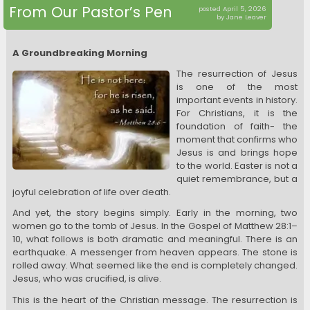
From Our Pastor’s Pen
posted April 5, 2026
by Jane Leaver
A Groundbreaking Morning
The resurrection of Jesus
is one of the most
important events in history.
For Christians, it is the
foundation of faith- the
moment that confirms who
Jesus is and brings hope
to the world. Easter is not a
quiet remembrance, but a
joyful celebration of life over death.
And yet, the story begins simply. Early in the morning, two
women go to the tomb of Jesus. In the Gospel of Matthew 28:1–
10, what follows is both dramatic and meaningful. There is an
earthquake. A messenger from heaven appears. The stone is
rolled away. What seemed like the end is completely changed.
Jesus, who was crucified, is alive.
This is the heart of the Christian message. The resurrection is