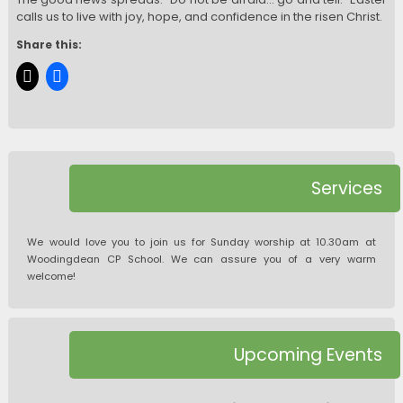
calls us to live with joy, hope, and confidence in the risen Christ.
Share this:
Services
We would love you to join us for Sunday worship at 10.30am at
Woodingdean CP School. We can assure you of a very warm
welcome!
Upcoming Events