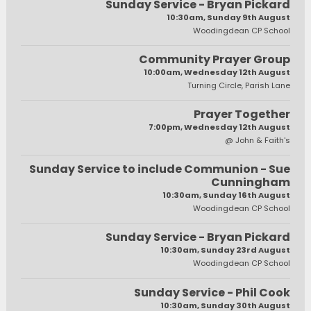
Sunday Service - Bryan Pickard
10:30am, Sunday 9th August
Woodingdean CP School
Community Prayer Group
10:00am, Wednesday 12th August
Turning Circle, Parish Lane
Prayer Together
7:00pm, Wednesday 12th August
@ John & Faith's
Sunday Service to include Communion - Sue
Cunningham
10:30am, Sunday 16th August
Woodingdean CP School
Sunday Service - Bryan Pickard
10:30am, Sunday 23rd August
Woodingdean CP School
Sunday Service - Phil Cook
10:30am, Sunday 30th August