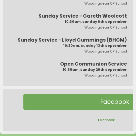
Woodingdean CP School
Sunday Service - Gareth Woolcott
10:30am, Sunday 6th September
Woodingdean CP School
Sunday Service - Lloyd Cummings (BHCM)
10:30am, Sunday 13th September
Woodingdean CP School
Open Communion Service
10:30am, Sunday 20th September
Woodingdean CP School
Facebook
Facebook