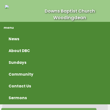
Downs Baptist Church
Woodingdean
menu
News
About DBC
Sundays
Community
Contact Us
Sermons