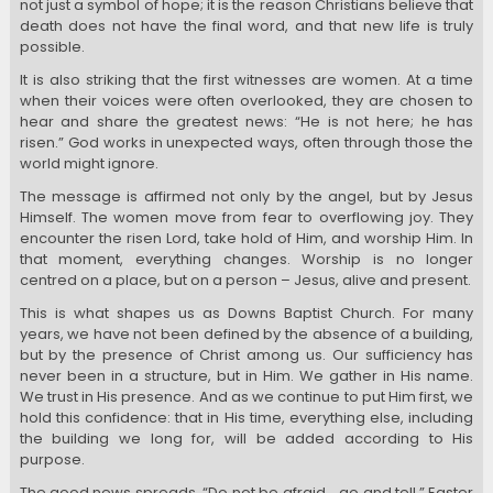
not just a symbol of hope; it is the reason Christians believe that
death does not have the final word, and that new life is truly
possible.
It is also striking that the first witnesses are women. At a time
when their voices were often overlooked, they are chosen to
hear and share the greatest news: “He is not here; he has
risen.” God works in unexpected ways, often through those the
world might ignore.
The message is affirmed not only by the angel, but by Jesus
Himself. The women move from fear to overflowing joy. They
encounter the risen Lord, take hold of Him, and worship Him. In
that moment, everything changes. Worship is no longer
centred on a place, but on a person – Jesus, alive and present.
This is what shapes us as Downs Baptist Church. For many
years, we have not been defined by the absence of a building,
but by the presence of Christ among us. Our sufficiency has
never been in a structure, but in Him. We gather in His name.
We trust in His presence. And as we continue to put Him first, we
hold this confidence: that in His time, everything else, including
the building we long for, will be added according to His
purpose.
The good news spreads. “Do not be afraid… go and tell.” Easter