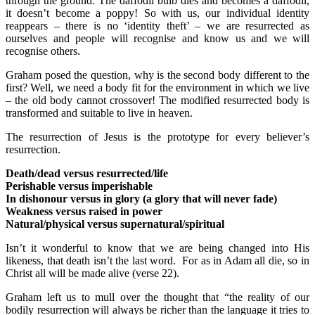
through the ground. The daffodil bulb dies and becomes a daffodil,
it doesn’t become a poppy! So with us, our individual identity
reappears – there is no ‘identity theft’ – we are resurrected as
ourselves and people will recognise and know us and we will
recognise others.
Graham posed the question, why is the second body different to the
first? Well, we need a body fit for the environment in which we live
– the old body cannot crossover! The modified resurrected body is
transformed and suitable to live in heaven.
The resurrection of Jesus is the prototype for every believer’s
resurrection.
Death/dead versus resurrected/life
Perishable versus imperishable
In dishonour versus in glory (a glory that will never fade)
Weakness versus raised in power
Natural/physical versus supernatural/spiritual
Isn’t it wonderful to know that we are being changed into His
likeness, that death isn’t the last word. For as in Adam all die, so in
Christ all will be made alive (verse 22).
Graham left us to mull over the thought that “the reality of our
bodily resurrection will always be richer than the language it tries to