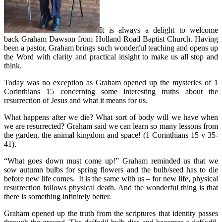
It is always a delight to welcome
back Graham Dawson from Holland Road Baptist Church. Having
been a pastor, Graham brings such wonderful teaching and opens up
the Word with clarity and practical insight to make us all stop and
think.
Today was no exception as Graham opened up the mysteries of 1
Corinthians 15 concerning some interesting truths about the
resurrection of Jesus and what it means for us.
What happens after we die? What sort of body will we have when
we are resurrected? Graham said we can learn so many lessons from
the garden, the animal kingdom and space! (1 Corinthians 15 v 35-
41).
“What goes down must come up!” Graham reminded us that we
sow autumn bulbs for spring flowers and the bulb/seed has to die
before new life comes. It is the same with us – for new life, physical
resurrection follows physical death. And the wonderful thing is that
there is something infinitely better.
Graham opened up the truth from the scriptures that identity passes