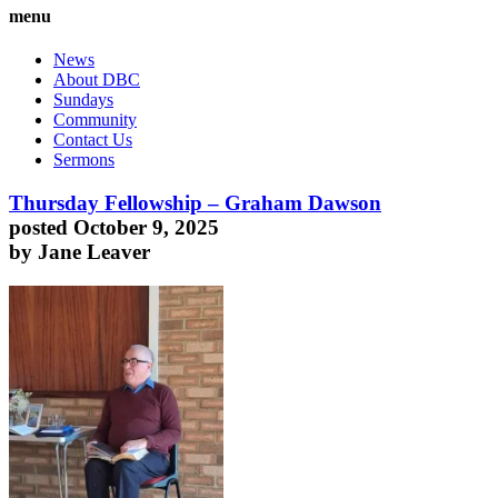
menu
News
About DBC
Sundays
Community
Contact Us
Sermons
Thursday Fellowship – Graham Dawson
posted October 9, 2025
by Jane Leaver