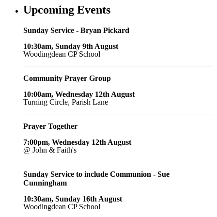
Upcoming Events
Sunday Service - Bryan Pickard
10:30am, Sunday 9th August
Woodingdean CP School
Community Prayer Group
10:00am, Wednesday 12th August
Turning Circle, Parish Lane
Prayer Together
7:00pm, Wednesday 12th August
@ John & Faith's
Sunday Service to include Communion - Sue
Cunningham
10:30am, Sunday 16th August
Woodingdean CP School