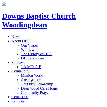
Downs Baptist Church
Woodingdean
News
About DBC
Our Vision
Who’s who
The History of DBC
DBC’s Policies
Sundays
J.A.M/R.A.P
Community
Mission Works
Greengrocers
Thursday Fellowship
Dean Wood Care Home
Community Prayer
Contact Us
Sermons