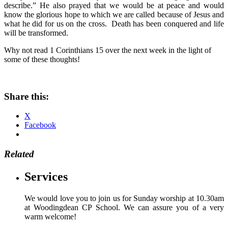
describe.” He also prayed that we would be at peace and would
know the glorious hope to which we are called because of Jesus and
what he did for us on the cross. Death has been conquered and life
will be transformed.
Why not read 1 Corinthians 15 over the next week in the light of
some of these thoughts!
Share this:
X
Facebook
Related
Services
We would love you to join us for Sunday worship at 10.30am
at Woodingdean CP School. We can assure you of a very
warm welcome!