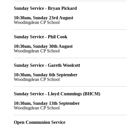
Sunday Service - Bryan Pickard
10:30am, Sunday 23rd August
Woodingdean CP School
Sunday Service - Phil Cook
10:30am, Sunday 30th August
Woodingdean CP School
Sunday Service - Gareth Woolcott
10:30am, Sunday 6th September
Woodingdean CP School
Sunday Service - Lloyd Cummings (BHCM)
10:30am, Sunday 13th September
Woodingdean CP School
Open Communion Service