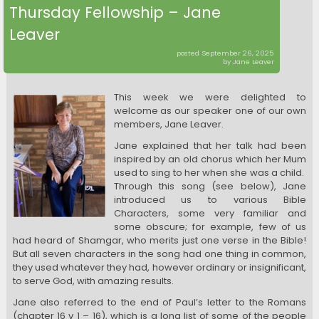
Thursday Fellowship – Jane
Leaver
posted September 26, 2025
by Jane Leaver
This week we were delighted to
welcome as our speaker one of our own
members, Jane Leaver.
Jane explained that her talk had been
inspired by an old chorus which her Mum
used to sing to her when she was a child.
Through this song (see below), Jane
introduced us to various Bible
Characters, some very familiar and
some obscure; for example, few of us
had heard of Shamgar, who merits just one verse in the Bible!
But all seven characters in the song had one thing in common,
they used whatever they had, however ordinary or insignificant,
to serve God, with amazing results.
Jane also referred to the end of Paul’s letter to the Romans
(chapter 16 v 1 – 16), which is a long list of some of the people