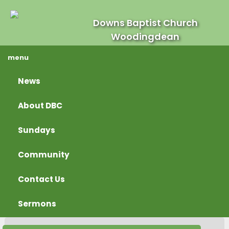
Downs Baptist Church
Woodingdean
menu
News
About DBC
Sundays
Community
Contact Us
Sermons