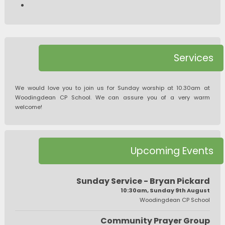
Services
We would love you to join us for Sunday worship at 10.30am at
Woodingdean CP School. We can assure you of a very warm
welcome!
Upcoming Events
Sunday Service - Bryan Pickard
10:30am, Sunday 9th August
Woodingdean CP School
Community Prayer Group