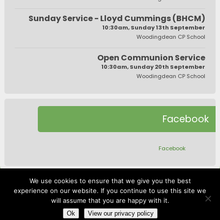
Sunday Service - Lloyd Cummings (BHCM)
10:30am, Sunday 13th September
Woodingdean CP School
Open Communion Service
10:30am, Sunday 20th September
Woodingdean CP School
Facebook
Facebook
We use cookies to ensure that we give you the best
experience on our website. If you continue to use this site we
will assume that you are happy with it.
website by
robpannell.com
|
Log In
Ok
View our privacy policy