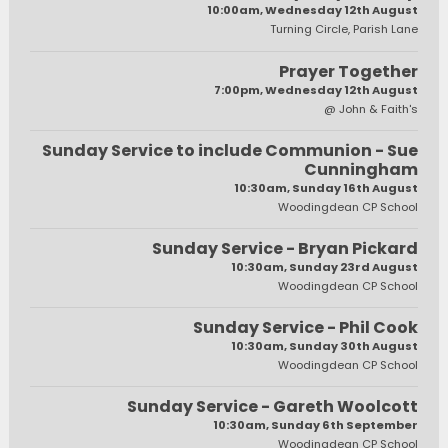
10:00am, Wednesday 12th August
Turning Circle, Parish Lane
Prayer Together
7:00pm, Wednesday 12th August
@ John & Faith's
Sunday Service to include Communion - Sue
Cunningham
10:30am, Sunday 16th August
Woodingdean CP School
Sunday Service - Bryan Pickard
10:30am, Sunday 23rd August
Woodingdean CP School
Sunday Service - Phil Cook
10:30am, Sunday 30th August
Woodingdean CP School
Sunday Service - Gareth Woolcott
10:30am, Sunday 6th September
Woodingdean CP School