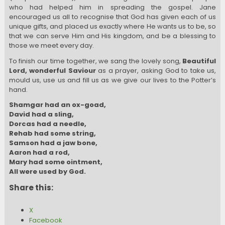
who had helped him in spreading the gospel. Jane
encouraged us all to recognise that God has given each of us
unique gifts, and placed us exactly where He wants us to be, so
that we can serve Him and His kingdom, and be a blessing to
those we meet every day.
To finish our time together, we sang the lovely song,
Beautiful
Lord, wonderful Saviour
as a prayer, asking God to take us,
mould us, use us and fill us as we give our lives to the Potter’s
hand.
Shamgar had an ox-goad,
David had a sling,
Dorcas had a needle,
Rehab had some string,
Samson had a jaw bone,
Aaron had a rod,
Mary had some ointment,
All were used by God.
Share this:
X
Facebook