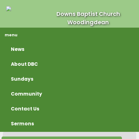
Downs Baptist Church
Woodingdean
menu
News
About DBC
Sundays
Community
Contact Us
Sermons