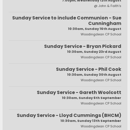
7:00pm, Wednesday 12th August
@ John & Faith's
Sunday Service to include Communion - Sue
Cunningham
10:30am, Sunday 16th August
Woodingdean CP School
Sunday Service - Bryan Pickard
10:30am, Sunday 23rd August
Woodingdean CP School
Sunday Service - Phil Cook
10:30am, Sunday 30th August
Woodingdean CP School
Sunday Service - Gareth Woolcott
10:30am, Sunday 6th September
Woodingdean CP School
Sunday Service - Lloyd Cummings (BHCM)
10:30am, Sunday 13th September
Woodingdean CP School