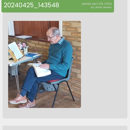
20240425_143548
posted April 28, 2024
by Jane Leaver