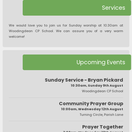
Services
We would love you to join us for Sunday worship at 10.30am at
Woodingdean CP School. We can assure you of a very warm
welcome!
Upcoming Events
Sunday Service - Bryan Pickard
10:30am, Sunday 9th August
Woodingdean CP School
Community Prayer Group
10:00am, Wednesday 12th August
Turning Circle, Parish Lane
Prayer Together