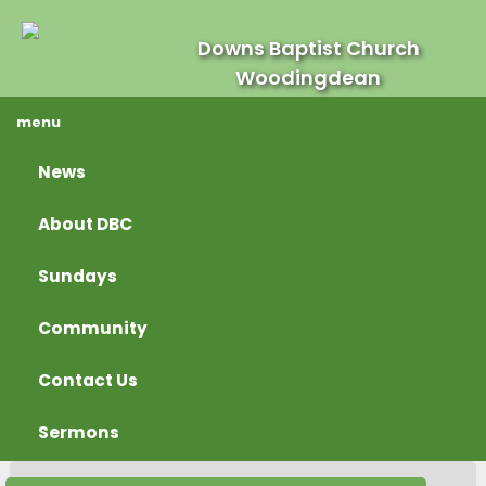
Downs Baptist Church
Woodingdean
menu
News
About DBC
Sundays
Community
Contact Us
Sermons