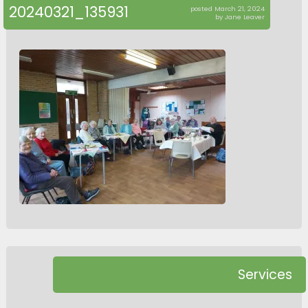
20240321_135931
posted March 21, 2024
by Jane Leaver
Services