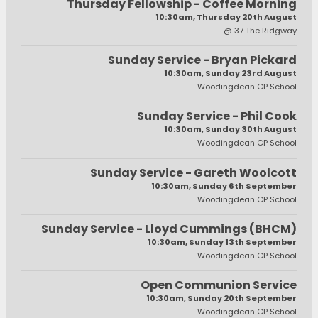
Thursday Fellowship - Coffee Morning
10:30am, Thursday 20th August
@ 37 The Ridgway
Sunday Service - Bryan Pickard
10:30am, Sunday 23rd August
Woodingdean CP School
Sunday Service - Phil Cook
10:30am, Sunday 30th August
Woodingdean CP School
Sunday Service - Gareth Woolcott
10:30am, Sunday 6th September
Woodingdean CP School
Sunday Service - Lloyd Cummings (BHCM)
10:30am, Sunday 13th September
Woodingdean CP School
Open Communion Service
10:30am, Sunday 20th September
Woodingdean CP School