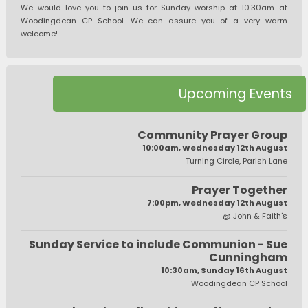
We would love you to join us for Sunday worship at 10.30am at
Woodingdean CP School. We can assure you of a very warm
welcome!
Upcoming Events
Community Prayer Group
10:00am, Wednesday 12th August
Turning Circle, Parish Lane
Prayer Together
7:00pm, Wednesday 12th August
@ John & Faith's
Sunday Service to include Communion - Sue
Cunningham
10:30am, Sunday 16th August
Woodingdean CP School